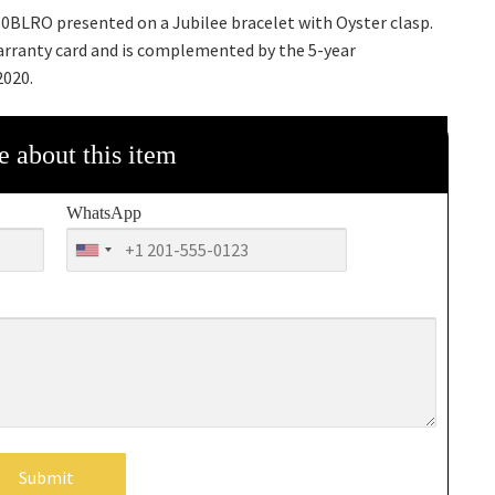
0BLRO presented on a Jubilee bracelet with Oyster clasp.
arranty card and is complemented by the 5-year
2020.
e about this item
WhatsApp
Submit