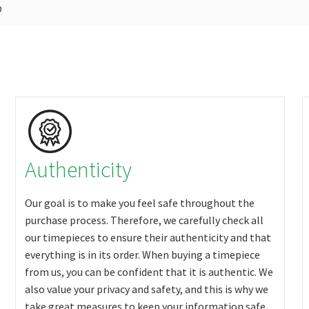
p
Authenticity
Our goal is to make you feel safe throughout the
purchase process. Therefore, we carefully check all
our timepieces to ensure their authenticity and that
everything is in its order. When buying a timepiece
from us, you can be confident that it is authentic. We
also value your privacy and safety, and this is why we
take great measures to keep your information safe