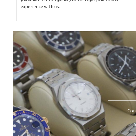
experience with us.
Cont