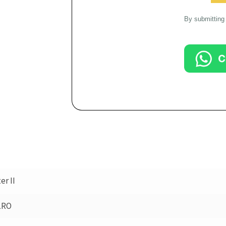
By submitting 
r II
LRO