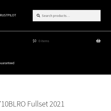
Search
Search
TRUSTPILOT
for:
$
0
0 items
 Guaranteed
710BLRO Fullset 2021