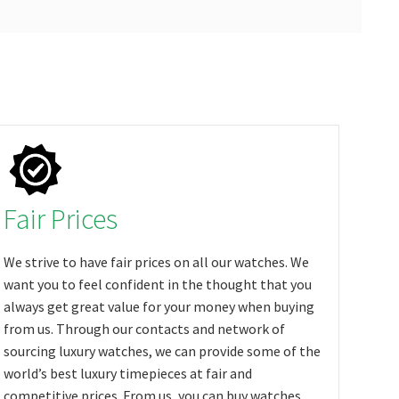
Fair Prices
We strive to have fair prices on all our watches. We
want you to feel confident in the thought that you
always get great value for your money when buying
from us. Through our contacts and network of
sourcing luxury watches, we can provide some of the
world’s best luxury timepieces at fair and
competitive prices. From us, you can buy watches