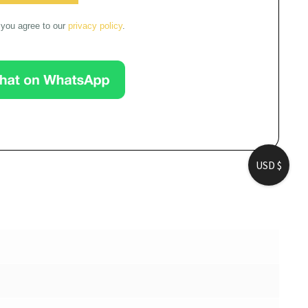
you agree to our 
privacy policy
.
USD $