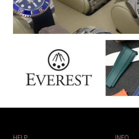
HELP
INFO