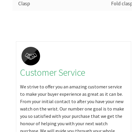
Clasp
Fold clas
Customer Service
We strive to offer you an amazing customer service
to make your buyer experience as great as it can be.
From your initial contact to after you have your new
watch on the wrist. Our number one goal is to make
you so satisfied with your purchase that we get the
honour of helping you with your next watch
purchase. We will guide you through your whole