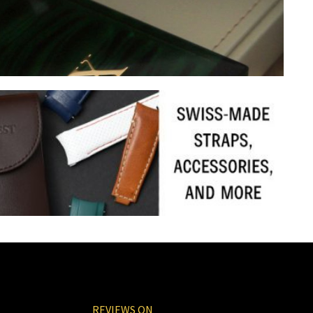
REVIEWS ON