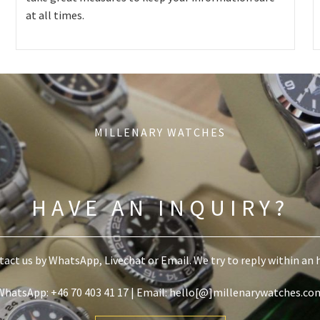
at all times.
MILLENARY WATCHES
HAVE AN INQUIRY?
act us by WhatsApp, Livechat or Email. We try to reply within an 
WhatsApp: +46 70 403 41 17 | Email: hello[@]millenarywatches.co