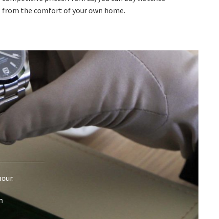
from the comfort of your own home.
hour.
m